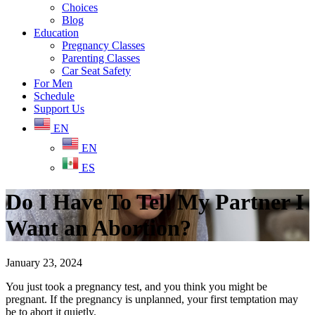
Choices
Blog
Education
Pregnancy Classes
Parenting Classes
Car Seat Safety
For Men
Schedule
Support Us
EN
EN
ES
Do I Have To Tell My Partner I
Want an Abortion?
January 23, 2024
You just took a pregnancy test, and you think you might be
pregnant. If the pregnancy is unplanned, your first temptation may
be to abort it quietly.