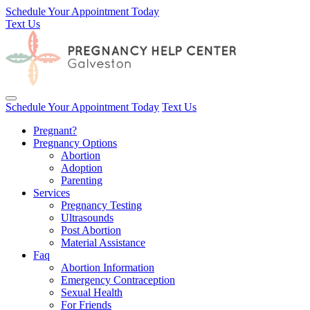
Schedule Your Appointment Today
Text Us
Toggle navigation
Schedule Your Appointment Today
Text Us
Pregnant?
Pregnancy Options
Abortion
Adoption
Parenting
Services
Pregnancy Testing
Ultrasounds
Post Abortion
Material Assistance
Faq
Abortion Information
Emergency Contraception
Sexual Health
For Friends