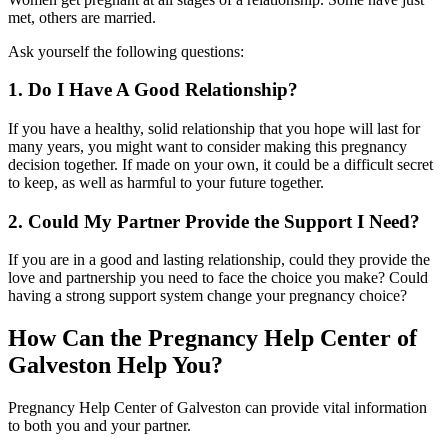
met, others are married.
Ask yourself the following questions:
1. Do I Have A Good Relationship?
If you have a healthy, solid relationship that you hope will last for
many years, you might want to consider making this pregnancy
decision together. If made on your own, it could be a difficult secret
to keep, as well as harmful to your future together.
2. Could My Partner Provide the Support I Need?
If you are in a good and lasting relationship, could they provide the
love and partnership you need to face the choice you make? Could
having a strong support system change your pregnancy choice?
How Can the Pregnancy Help Center of
Galveston Help You?
Pregnancy Help Center of Galveston can provide vital information
to both you and your partner.