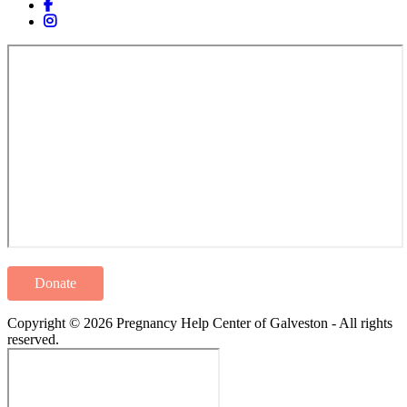
Donate
Copyright © 2026 Pregnancy Help Center of Galveston - All rights
reserved.