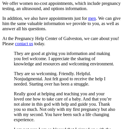
We offer women no-cost appointments, which include pregnancy
testing, an ultrasound, and options information.
In addition, we also have appointments just for
men
. We can give
him the same valuable information we provide to you, as well as
answer all his questions.
At the Pregnancy Help Center of Galveston, we care about you!
Please
contact us
today.
They are good at giving you information and making
you feel welcome. I appreciate the sharing of
knowledge and resources and welcoming environment.
They are so welcoming. Friendly. Helpful.
Nonjudgmental. Just felt good to receive the help I
needed. Starting over has been a struggle.
Really good at helping and teaching you and your
loved one how to take care of a baby. And that you’re
not alone in this god with help and guide you. Thank
you so much. Not only with my first pregnancy but also
with my second. You have been such a life changing
experience.