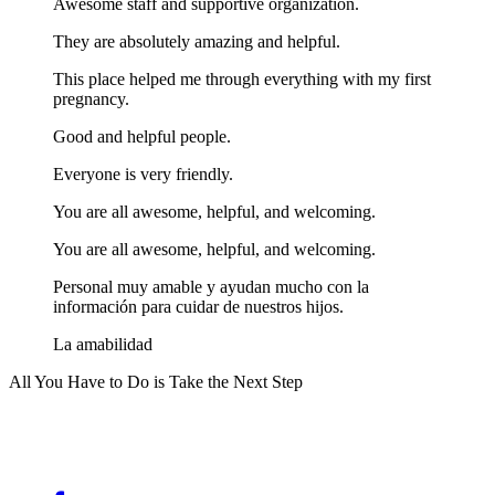
Awesome staff and supportive organization.
They are absolutely amazing and helpful.
This place helped me through everything with my first
pregnancy.
Good and helpful people.
Everyone is very friendly.
You are all awesome, helpful, and welcoming.
You are all awesome, helpful, and welcoming.
Personal muy amable y ayudan mucho con la
información para cuidar de nuestros hijos.
La amabilidad
All You Have to Do is Take the Next Step