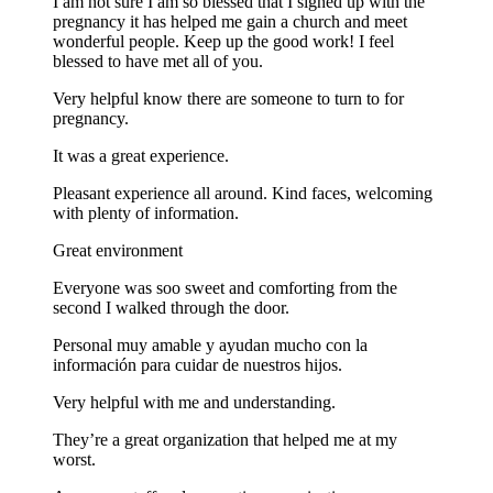
I am not sure I am so blessed that I signed up with the
pregnancy it has helped me gain a church and meet
wonderful people. Keep up the good work! I feel
blessed to have met all of you.
Very helpful know there are someone to turn to for
pregnancy.
It was a great experience.
Pleasant experience all around. Kind faces, welcoming
with plenty of information.
Great environment
Everyone was soo sweet and comforting from the
second I walked through the door.
Personal muy amable y ayudan mucho con la
información para cuidar de nuestros hijos.
Very helpful with me and understanding.
They’re a great organization that helped me at my
worst.