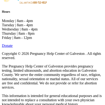
Hours
Monday | 8am - 4pm
Tuesday | 8am - 4pm
Wednesday | 8am - 4pm
Thursday | 8am - 8pm
Friday | 8am - 12pm
Donate
Copyright © 2026 Pregnancy Help Center of Galveston . All rights
reserved.
The Pregnancy Help Center of Galveston provides pregnancy
testing, limited ultrasounds, and abortion education in Galveston
County. We serve the entire community regardless of race, religion,
nationality, sexual orientation or marital status. All of our services
are free and confidential. We do not provide or refer for abortion
services.
This information is intended for general educational purposes and is
not intended to replace a consultation with your own physician
knowledgeable about your personal medical history.