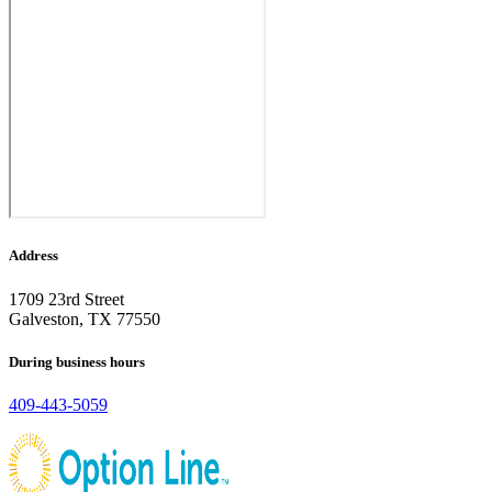
Address
1709 23rd Street
Galveston, TX 77550
During business hours
409-443-5059