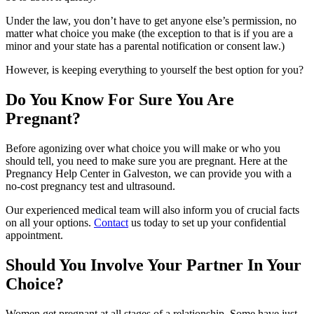
Under the law, you don’t have to get anyone else’s permission, no
matter what choice you make (the exception to that is if you are a
minor and your state has a parental notification or consent law.)
However, is keeping everything to yourself the best option for you?
Do You Know For Sure You Are
Pregnant?
Before agonizing over what choice you will make or who you
should tell, you need to make sure you are pregnant. Here at the
Pregnancy Help Center in Galveston, we can provide you with a
no-cost pregnancy test and ultrasound.
Our experienced medical team will also inform you of crucial facts
on all your options.
Contact
us today to set up your confidential
appointment.
Should You Involve Your Partner In Your
Choice?
Women get pregnant at all stages of a relationship. Some have just