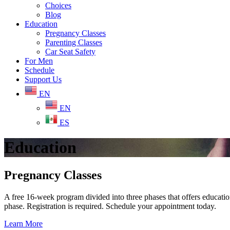
Choices
Blog
Education
Pregnancy Classes
Parenting Classes
Car Seat Safety
For Men
Schedule
Support Us
EN
EN
ES
Education
Pregnancy Classes
A free 16-week program divided into three phases that offers educationa
phase. Registration is required. Schedule your appointment today.
Learn More