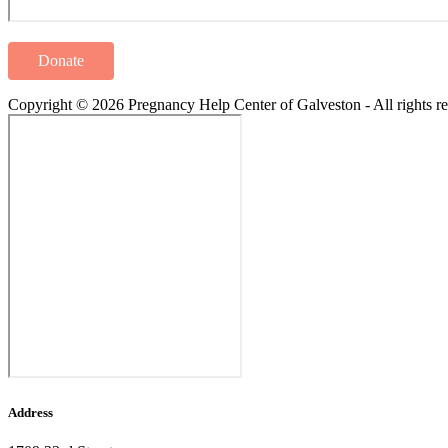
Donate
Copyright © 2026 Pregnancy Help Center of Galveston - All rights re
Address