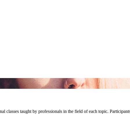
l classes taught by professionals in the field of each topic. Participant