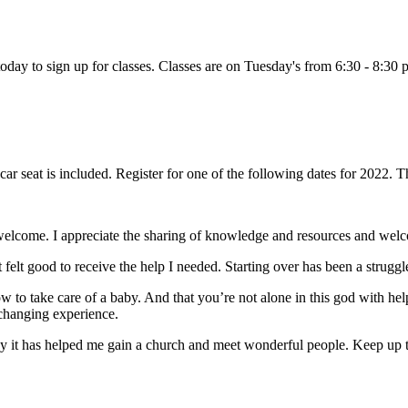
 today to sign up for classes. Classes are on Tuesday's from 6:30 - 8:30 
e car seat is included. Register for one of the following dates for 2022
welcome. I appreciate the sharing of knowledge and resources and wel
elt good to receive the help I needed. Starting over has been a struggl
 to take care of a baby. And that you’re not alone in this god with h
changing experience.
cy it has helped me gain a church and meet wonderful people. Keep up t