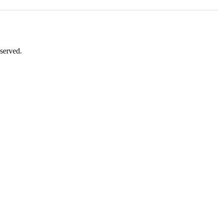
served.