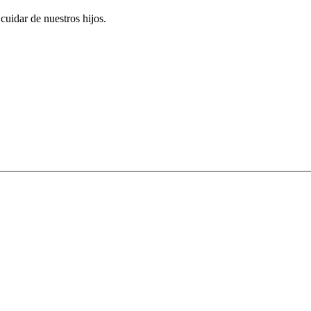
uidar de nuestros hijos.