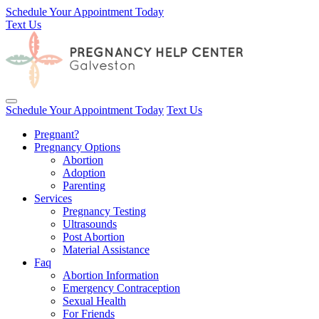
Schedule Your Appointment Today
Text Us
Toggle navigation
Schedule Your Appointment Today
Text Us
Pregnant?
Pregnancy Options
Abortion
Adoption
Parenting
Services
Pregnancy Testing
Ultrasounds
Post Abortion
Material Assistance
Faq
Abortion Information
Emergency Contraception
Sexual Health
For Friends