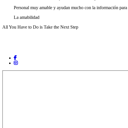
Personal muy amable y ayudan mucho con la información para c
La amabilidad
All You Have to Do is Take the Next Step