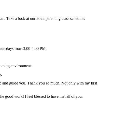
p.m. Take a look at our 2022 parenting class schedule.
. Thursdays from 3:00-4:00 PM.
coming environment.
e.
elp and guide you. Thank you so much. Not only with my first
he good work! I feel blessed to have met all of you.