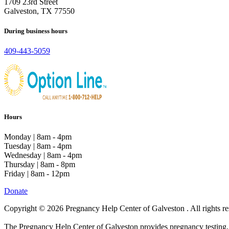
1709 23rd Street
Galveston, TX 77550
During business hours
409-443-5059
Hours
Monday | 8am - 4pm
Tuesday | 8am - 4pm
Wednesday | 8am - 4pm
Thursday | 8am - 8pm
Friday | 8am - 12pm
Donate
Copyright © 2026 Pregnancy Help Center of Galveston . All rights re
The Pregnancy Help Center of Galveston provides pregnancy testing, li