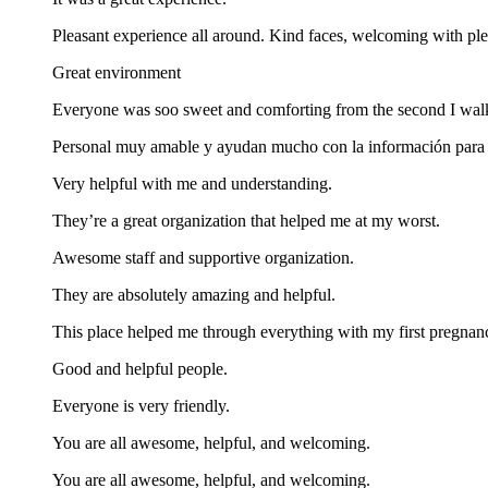
Pleasant experience all around. Kind faces, welcoming with ple
Great environment
Everyone was soo sweet and comforting from the second I walk
Personal muy amable y ayudan mucho con la información para c
Very helpful with me and understanding.
They’re a great organization that helped me at my worst.
Awesome staff and supportive organization.
They are absolutely amazing and helpful.
This place helped me through everything with my first pregnan
Good and helpful people.
Everyone is very friendly.
You are all awesome, helpful, and welcoming.
You are all awesome, helpful, and welcoming.