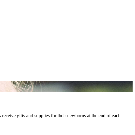
s receive gifts and supplies for their newborns at the end of each