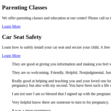
Parenting Classes
We offer parenting classes and education at our center! Please call us
Learn More
Car Seat Safety
Learn how to safely install your car seat and secure your child. A fre
Learn More
They are good at giving you information and making you feel 
They are so welcoming. Friendly. Helpful. Nonjudgmental. Just f
Really good at helping and teaching you and your loved one how
pregnancy but also with my second. You have been such a life 
I am not sure I am so blessed that I signed up with the pregnan
Very helpful know there are someone to turn to for pregnancy.
It was a great experience.