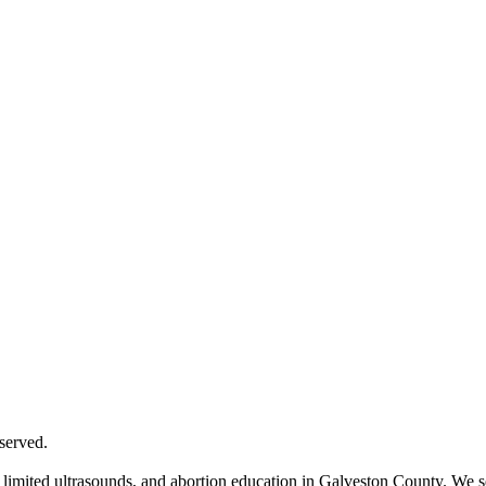
served.
mited ultrasounds, and abortion education in Galveston County. We serv