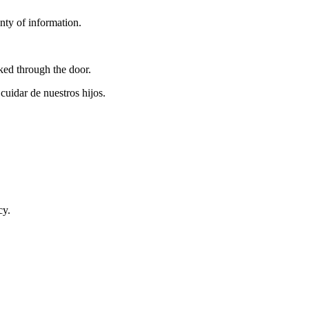
nty of information.
ed through the door.
uidar de nuestros hijos.
cy.