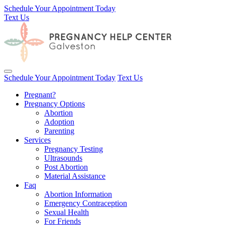
Schedule Your Appointment Today
Text Us
Toggle navigation
Schedule Your Appointment Today
Text Us
Pregnant?
Pregnancy Options
Abortion
Adoption
Parenting
Services
Pregnancy Testing
Ultrasounds
Post Abortion
Material Assistance
Faq
Abortion Information
Emergency Contraception
Sexual Health
For Friends