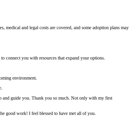
ases, medical and legal costs are covered, and some adoption plans may
 to connect you with resources that expand your options.
coming environment.
e.
elp and guide you. Thank you so much. Not only with my first
he good work! I feel blessed to have met all of you.