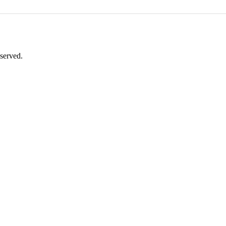
served.