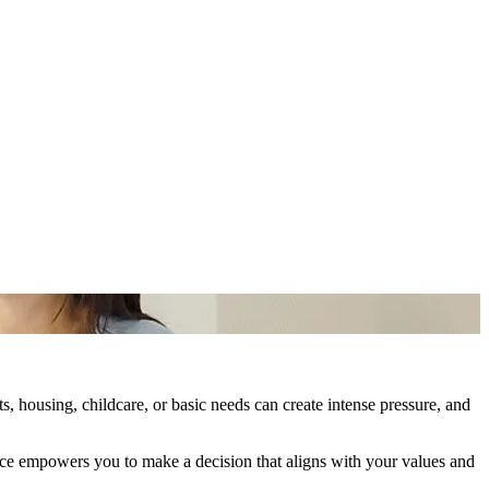
, housing, childcare, or basic needs can create intense pressure, and
ance empowers you to make a decision that aligns with your values and