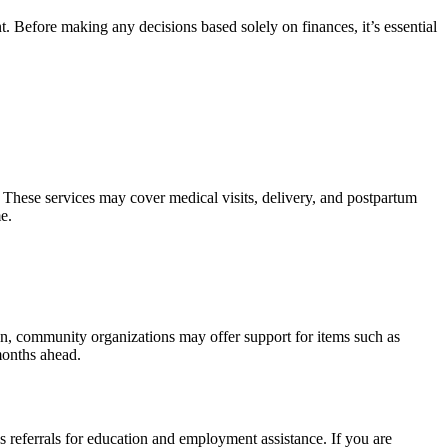
. Before making any decisions based solely on finances, it’s essential
 These services may cover medical visits, delivery, and postpartum
e.
tion, community organizations may offer support for items such as
months ahead.
as referrals for education and employment assistance. If you are