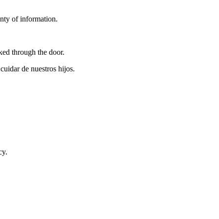
nty of information.
ed through the door.
uidar de nuestros hijos.
cy.