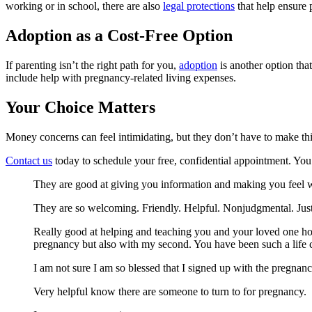
working or in school, there are also
legal protections
that help ensure 
Adoption as a Cost-Free Option
If parenting isn’t the right path for you,
adoption
is another option tha
include help with pregnancy-related living expenses.
Your Choice Matters
Money concerns can feel intimidating, but they don’t have to make th
Contact us
today to schedule your free, confidential appointment. You 
They are good at giving you information and making you feel 
They are so welcoming. Friendly. Helpful. Nonjudgmental. Just f
Really good at helping and teaching you and your loved one how
pregnancy but also with my second. You have been such a life 
I am not sure I am so blessed that I signed up with the pregnan
Very helpful know there are someone to turn to for pregnancy.