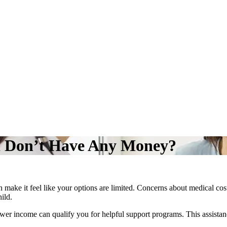
 I Don’t Have Any Money?
make it feel like your options are limited. Concerns about medical costs
hild.
 lower income can qualify you for helpful support programs. This assist