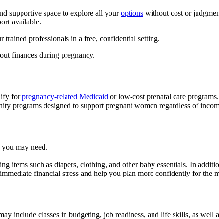
nd supportive space to explore all your
options
without cost or judgment
ort available.
 trained professionals in a free, confidential setting.
bout finances during pregnancy.
ify for
pregnancy-related Medicaid
or low-cost prenatal care programs.
nity programs designed to support pregnant women regardless of incom
es you may need.
ding items such as diapers, clothing, and other baby essentials. In addi
e immediate financial stress and help you plan more confidently for the 
ay include classes in budgeting, job readiness, and life skills, as well 