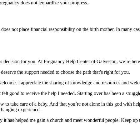
pregnancy does not jeopardize your progress.
t does not place financial responsibility on the birth mother. In many c
is decision for you. At Pregnancy Help Center of Galveston, we’re here
deserve the support needed to choose the path that’s right for you.
welcome. I appreciate the sharing of knowledge and resources and wel
elt good to receive the help I needed. Starting over has been a struggl
 to take care of a baby. And that you’re not alone in this god with h
changing experience.
cy it has helped me gain a church and meet wonderful people. Keep up t