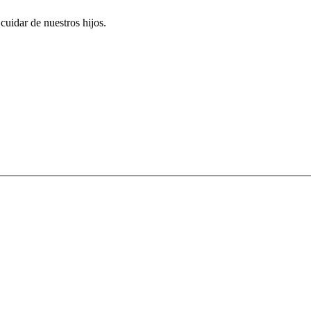
uidar de nuestros hijos.