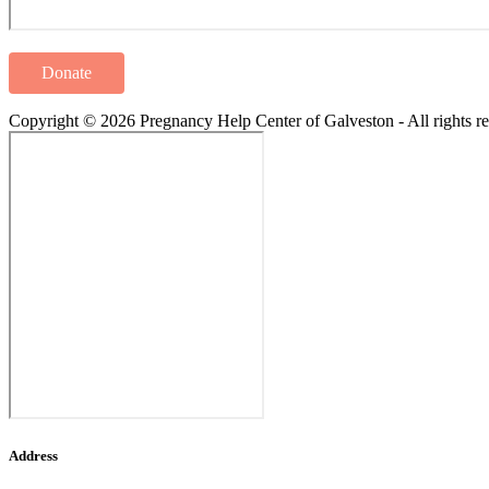
Donate
Copyright © 2026 Pregnancy Help Center of Galveston - All rights re
Address