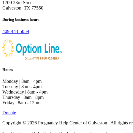
1709 23rd Street
Galveston, TX 77550
During business hours
409-443-5059
Hours
Monday | 8am - 4pm
Tuesday | 8am - 4pm
Wednesday | 8am - 4pm
Thursday | 8am - 8pm
Friday | 8am - 12pm
Donate
Copyright © 2026 Pregnancy Help Center of Galveston . All rights re