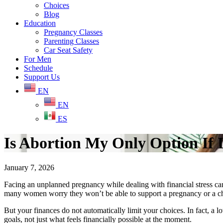
Choices
Blog
Education
Pregnancy Classes
Parenting Classes
Car Seat Safety
For Men
Schedule
Support Us
EN
EN
ES
Is Abortion My Only Option If
January 7, 2026
Facing an unplanned pregnancy while dealing with financial stress can 
many women worry they won’t be able to support a pregnancy or a c
But your finances do not automatically limit your choices. In fact, a
goals, not just what feels financially possible at the moment.