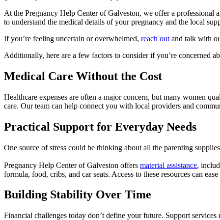
At the Pregnancy Help Center of Galveston, we offer a professional a
to understand the medical details of your pregnancy and the local supp
If you’re feeling uncertain or overwhelmed,
reach out
and talk with our
Additionally, here are a few factors to consider if you’re concerned a
Medical Care Without the Cost
Healthcare expenses are often a major concern, but many women qual
care. Our team can help connect you with local providers and commu
Practical Support for Everyday Needs
One source of stress could be thinking about all the parenting suppli
Pregnancy Help Center of Galveston offers
material assistance
, inclu
formula, food, cribs, and car seats. Access to these resources can eas
Building Stability Over Time
Financial challenges today don’t define your future. Support services m