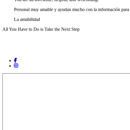
Personal muy amable y ayudan mucho con la información para c
La amabilidad
All You Have to Do is Take the Next Step