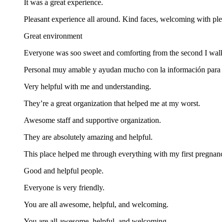
It was a great experience.
Pleasant experience all around. Kind faces, welcoming with ple
Great environment
Everyone was soo sweet and comforting from the second I walk
Personal muy amable y ayudan mucho con la información para c
Very helpful with me and understanding.
They’re a great organization that helped me at my worst.
Awesome staff and supportive organization.
They are absolutely amazing and helpful.
This place helped me through everything with my first pregnan
Good and helpful people.
Everyone is very friendly.
You are all awesome, helpful, and welcoming.
You are all awesome, helpful, and welcoming.