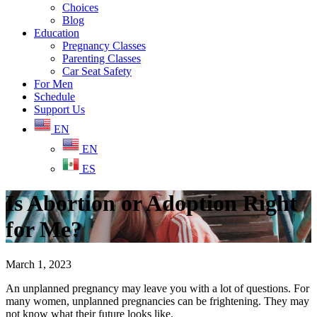
Choices
Blog
Education
Pregnancy Classes
Parenting Classes
Car Seat Safety
For Men
Schedule
Support Us
EN
EN
ES
Is Abortion or Adoption Right
for Me?
March 1, 2023
An unplanned pregnancy may leave you with a lot of questions. For
many women, unplanned pregnancies can be frightening. They may
not know what their future looks like.