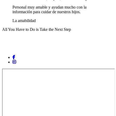
Personal muy amable y ayudan mucho con la
información para cuidar de nuestros hijos.
La amabilidad
All You Have to Do is Take the Next Step