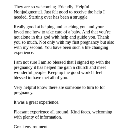
They are so welcoming. Friendly. Helpful.
Nonjudgmental. Just felt good to receive the help I
needed. Starting over has been a struggle.
Really good at helping and teaching you and your
loved one how to take care of a baby. And that you’re
not alone in this god with help and guide you. Thank
you so much. Not only with my first pregnancy but also
with my second. You have been such a life changing
experience.
I am not sure I am so blessed that I signed up with the
pregnancy it has helped me gain a church and meet
wonderful people. Keep up the good work! I feel
blessed to have met all of you.
Very helpful know there are someone to turn to for
pregnancy.
It was a great experience.
Pleasant experience all around. Kind faces, welcoming
with plenty of information.
Great environment