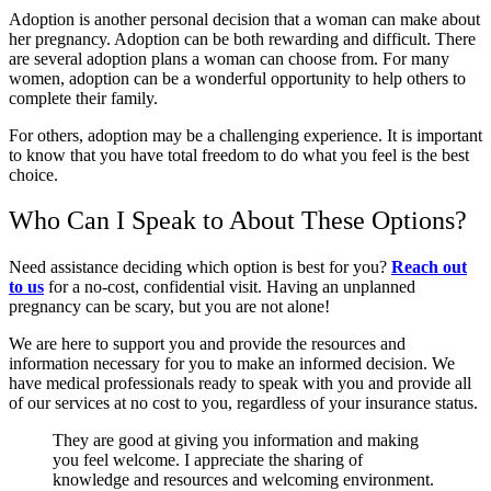
Adoption is another personal decision that a woman can make about
her pregnancy. Adoption can be both rewarding and difficult. There
are several adoption plans a woman can choose from. For many
women, adoption can be a wonderful opportunity to help others to
complete their family.
For others, adoption may be a challenging experience. It is important
to know that you have total freedom to do what you feel is the best
choice.
Who Can I Speak to About These Options?
Need assistance deciding which option is best for you?
Reach out
to us
for a no-cost, confidential visit. Having an unplanned
pregnancy can be scary, but you are not alone!
We are here to support you and provide the resources and
information necessary for you to make an informed decision. We
have medical professionals ready to speak with you and provide all
of our services at no cost to you, regardless of your insurance status.
They are good at giving you information and making
you feel welcome. I appreciate the sharing of
knowledge and resources and welcoming environment.