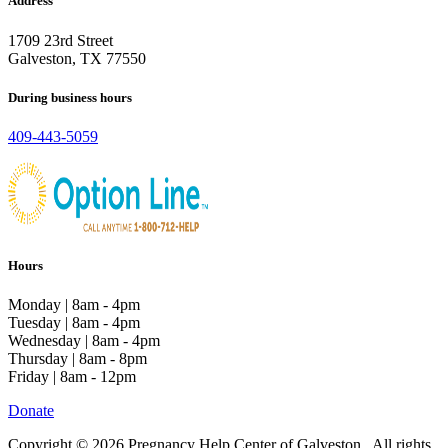
Address
1709 23rd Street
Galveston, TX 77550
During business hours
409-443-5059
Hours
Monday | 8am - 4pm
Tuesday | 8am - 4pm
Wednesday | 8am - 4pm
Thursday | 8am - 8pm
Friday | 8am - 12pm
Donate
Copyright © 2026 Pregnancy Help Center of Galveston . All rights