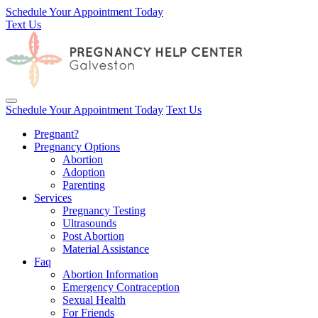
Schedule Your Appointment Today
Text Us
Toggle navigation
Schedule Your Appointment Today
Text Us
Pregnant?
Pregnancy Options
Abortion
Adoption
Parenting
Services
Pregnancy Testing
Ultrasounds
Post Abortion
Material Assistance
Faq
Abortion Information
Emergency Contraception
Sexual Health
For Friends