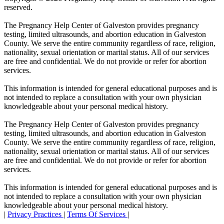
reserved.
The Pregnancy Help Center of Galveston provides pregnancy
testing, limited ultrasounds, and abortion education in Galveston
County. We serve the entire community regardless of race, religion,
nationality, sexual orientation or marital status. All of our services
are free and confidential. We do not provide or refer for abortion
services.
This information is intended for general educational purposes and is
not intended to replace a consultation with your own physician
knowledgeable about your personal medical history.
The Pregnancy Help Center of Galveston provides pregnancy
testing, limited ultrasounds, and abortion education in Galveston
County. We serve the entire community regardless of race, religion,
nationality, sexual orientation or marital status. All of our services
are free and confidential. We do not provide or refer for abortion
services.
This information is intended for general educational purposes and is
not intended to replace a consultation with your own physician
knowledgeable about your personal medical history.
|
Privacy Practices
|
Terms Of Services
|