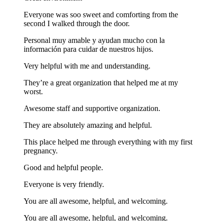
Everyone was soo sweet and comforting from the
second I walked through the door.
Personal muy amable y ayudan mucho con la
información para cuidar de nuestros hijos.
Very helpful with me and understanding.
They’re a great organization that helped me at my
worst.
Awesome staff and supportive organization.
They are absolutely amazing and helpful.
This place helped me through everything with my first
pregnancy.
Good and helpful people.
Everyone is very friendly.
You are all awesome, helpful, and welcoming.
You are all awesome, helpful, and welcoming.