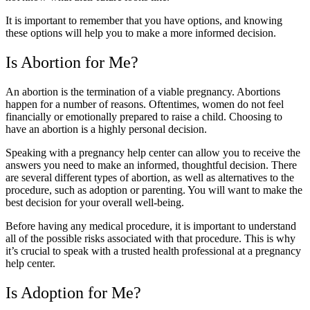
It is important to remember that you have options, and knowing
these options will help you to make a more informed decision.
Is Abortion for Me?
An abortion is the termination of a viable pregnancy. Abortions
happen for a number of reasons. Oftentimes, women do not feel
financially or emotionally prepared to raise a child. Choosing to
have an abortion is a highly personal decision.
Speaking with a pregnancy help center can allow you to receive the
answers you need to make an informed, thoughtful decision. There
are several different types of abortion, as well as alternatives to the
procedure, such as adoption or parenting. You will want to make the
best decision for your overall well-being.
Before having any medical procedure, it is important to understand
all of the possible risks associated with that procedure. This is why
it’s crucial to speak with a trusted health professional at a pregnancy
help center.
Is Adoption for Me?