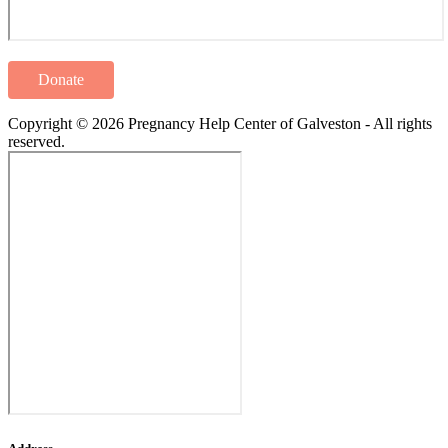
Donate
Copyright © 2026 Pregnancy Help Center of Galveston - All rights
reserved.