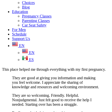
Choices
Blog
Education
Pregnancy Classes
Parenting Classes
Car Seat Safety
For Men
Schedule
Support Us
EN
EN
ES
This place helped me through everything with my first pregnancy.
They are good at giving you information and making
you feel welcome. I appreciate the sharing of
knowledge and resources and welcoming environment.
They are so welcoming. Friendly. Helpful.
Nonjudgmental. Just felt good to receive the help I
needed. Starting over has been a struggle.