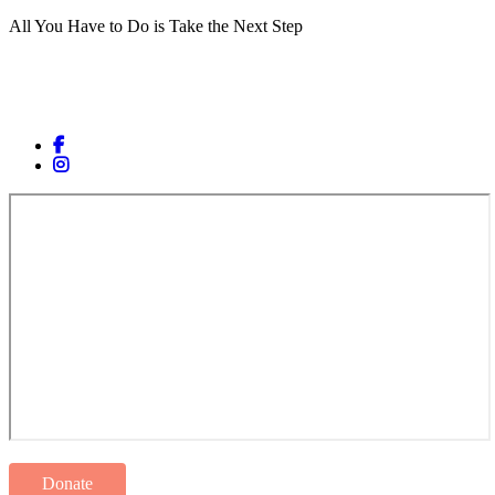
All You Have to Do is Take the Next Step
Donate