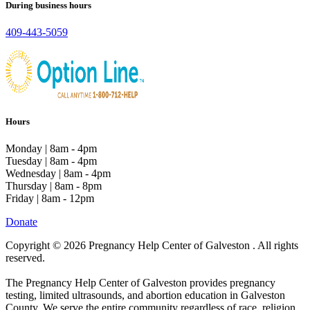
During business hours
409-443-5059
Hours
Monday | 8am - 4pm
Tuesday | 8am - 4pm
Wednesday | 8am - 4pm
Thursday | 8am - 8pm
Friday | 8am - 12pm
Donate
Copyright © 2026 Pregnancy Help Center of Galveston . All rights
reserved.
The Pregnancy Help Center of Galveston provides pregnancy
testing, limited ultrasounds, and abortion education in Galveston
County. We serve the entire community regardless of race, religion,