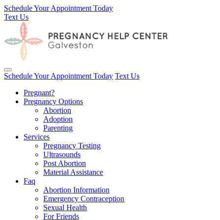
Schedule Your Appointment Today
Text Us
Toggle navigation
Schedule Your Appointment Today
Text Us
Pregnant?
Pregnancy Options
Abortion
Adoption
Parenting
Services
Pregnancy Testing
Ultrasounds
Post Abortion
Material Assistance
Faq
Abortion Information
Emergency Contraception
Sexual Health
For Friends