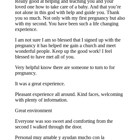
Really good at helping and teaching you and your
loved one how to take care of a baby. And that you’re
not alone in this god with help and guide you. Thank
you so much. Not only with my first pregnancy but also
with my second. You have been such a life changing
experience.
I am not sure I am so blessed that I signed up with the
pregnancy it has helped me gain a church and meet
wonderful people. Keep up the good work! I feel
blessed to have met all of you.
Very helpful know there are someone to turn to for
pregnancy.
It was a great experience.
Pleasant experience all around. Kind faces, welcoming
with plenty of information.
Great environment
Everyone was soo sweet and comforting from the
second I walked through the door.
Personal muy amable y ayudan mucho con la