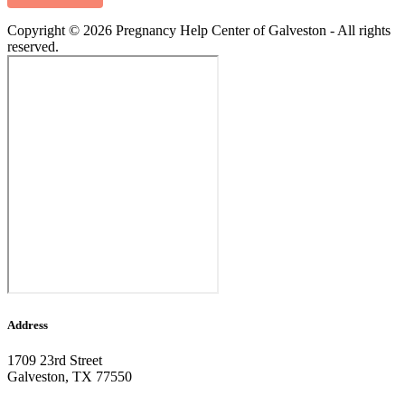
Copyright © 2026 Pregnancy Help Center of Galveston - All rights
reserved.
Address
1709 23rd Street
Galveston, TX 77550