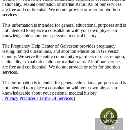
nationality, sexual orientation or marital status. All of our services
are free and confidential. We do not provide or refer for abortion
services.
This information is intended for general educational purposes and is
not intended to replace a consultation with your own physician
knowledgeable about your personal medical history.
The Pregnancy Help Center of Galveston provides pregnancy
testing, limited ultrasounds, and abortion education in Galveston
County. We serve the entire community regardless of race, religion,
nationality, sexual orientation or marital status. All of our services
are free and confidential. We do not provide or refer for abortion
services.
This information is intended for general educational purposes and is
not intended to replace a consultation with your own physician
knowledgeable about your personal medical history.
|
Privacy Practices
|
Terms Of Services
|