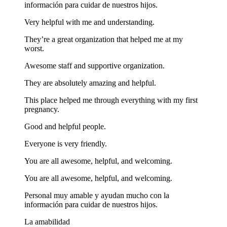
información para cuidar de nuestros hijos.
Very helpful with me and understanding.
They’re a great organization that helped me at my
worst.
Awesome staff and supportive organization.
They are absolutely amazing and helpful.
This place helped me through everything with my first
pregnancy.
Good and helpful people.
Everyone is very friendly.
You are all awesome, helpful, and welcoming.
You are all awesome, helpful, and welcoming.
Personal muy amable y ayudan mucho con la
información para cuidar de nuestros hijos.
La amabilidad