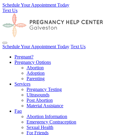
Schedule Your Appointment Today
Text Us
Toggle navigation
Schedule Your Appointment Today
Text Us
Pregnant?
Pregnancy Options
Abortion
Adoption
Parenting
Services
Pregnancy Testing
Ultrasounds
Post Abortion
Material Assistance
Faq
Abortion Information
Emergency Contraception
Sexual Health
For Friends