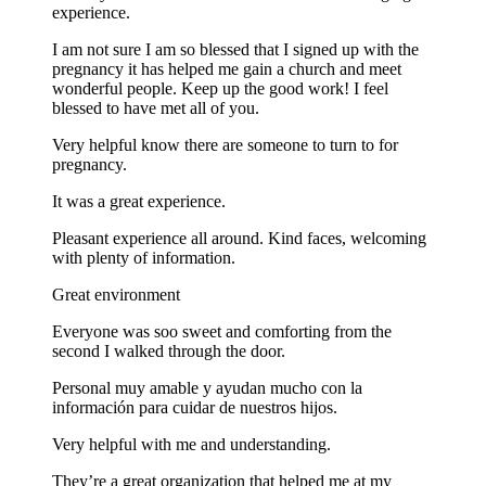
experience.
I am not sure I am so blessed that I signed up with the
pregnancy it has helped me gain a church and meet
wonderful people. Keep up the good work! I feel
blessed to have met all of you.
Very helpful know there are someone to turn to for
pregnancy.
It was a great experience.
Pleasant experience all around. Kind faces, welcoming
with plenty of information.
Great environment
Everyone was soo sweet and comforting from the
second I walked through the door.
Personal muy amable y ayudan mucho con la
información para cuidar de nuestros hijos.
Very helpful with me and understanding.
They’re a great organization that helped me at my