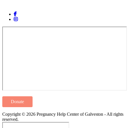
Donate
Copyright © 2026 Pregnancy Help Center of Galveston - All rights
reserved.