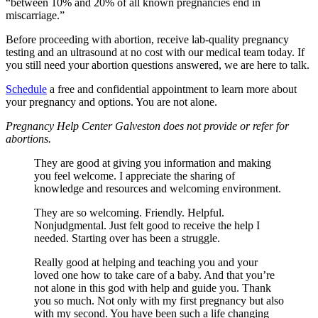
“between 10% and 20% of all known pregnancies end in
miscarriage.”
Before proceeding with abortion, receive lab-quality pregnancy
testing and an ultrasound at no cost with our medical team today. If
you still need your abortion questions answered, we are here to talk.
Schedule
a free and confidential appointment to learn more about
your pregnancy and options. You are not alone.
Pregnancy Help Center Galveston does not provide or refer for
abortions.
They are good at giving you information and making
you feel welcome. I appreciate the sharing of
knowledge and resources and welcoming environment.
They are so welcoming. Friendly. Helpful.
Nonjudgmental. Just felt good to receive the help I
needed. Starting over has been a struggle.
Really good at helping and teaching you and your
loved one how to take care of a baby. And that you’re
not alone in this god with help and guide you. Thank
you so much. Not only with my first pregnancy but also
with my second. You have been such a life changing