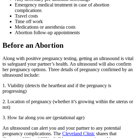
Emergency medical treatment in case of abortion
complications
Travel costs
Time off work
Medications or anesthesia costs
Abortion follow-up appointments
Before an Abortion
Along with positive pregnancy testing, getting an ultrasound is vital
to safeguard your partner’s health. An ultrasound will also confirm
her pregnancy options. Three details of pregnancy confirmed by an
ultrasound include:
1. Viability (detects the heartbeat and if the pregnancy is
progressing)
2. Location of pregnancy (whether it’s growing within the uterus or
not)
3. How far along you are (gestational age)
An ultrasound can alert you and your partner to any potential
pregnancy complications. The
Cleveland Clinic
shares that