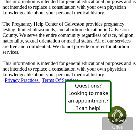
This information is intended for general educational purposes and is
not intended to replace a consultation with your own physician
knowledgeable about your personal medical history.
The Pregnancy Help Center of Galveston provides pregnancy
testing, limited ultrasounds, and abortion education in Galveston
County. We serve the entire community regardless of race, religion,
nationality, sexual orientation or marital status. All of our services
are free and confidential. We do not provide or refer for abortion
services.
This information is intended for general educational purposes and is
not intended to replace a consultation with your own physician
knowledgeable about your personal medical history.
|
Privacy Practices
|
Terms Of Services
|