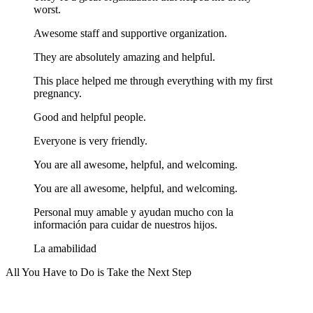
worst.
Awesome staff and supportive organization.
They are absolutely amazing and helpful.
This place helped me through everything with my first
pregnancy.
Good and helpful people.
Everyone is very friendly.
You are all awesome, helpful, and welcoming.
You are all awesome, helpful, and welcoming.
Personal muy amable y ayudan mucho con la
información para cuidar de nuestros hijos.
La amabilidad
All You Have to Do is Take the Next Step