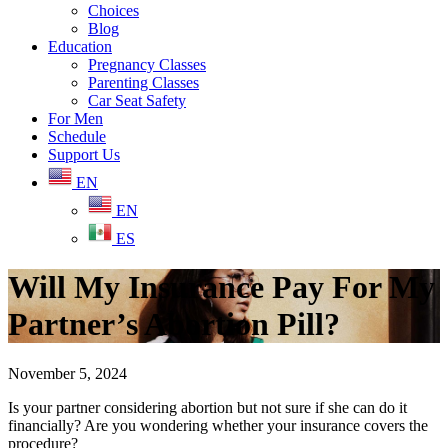
Choices
Blog
Education
Pregnancy Classes
Parenting Classes
Car Seat Safety
For Men
Schedule
Support Us
EN
EN
ES
Will My Insurance Pay For My
Partner’s Abortion Pill?
November 5, 2024
Is your partner considering abortion but not sure if she can do it
financially? Are you wondering whether your insurance covers the
procedure?