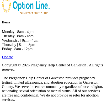
Hours
Monday | 8am - 4pm
Tuesday | 8am - 4pm
Wednesday | 8am - 4pm
Thursday | 8am - 8pm
Friday | 8am - 12pm
Donate
Copyright © 2026 Pregnancy Help Center of Galveston . All rights
reserved.
The Pregnancy Help Center of Galveston provides pregnancy
testing, limited ultrasounds, and abortion education in Galveston
County. We serve the entire community regardless of race, religion,
nationality, sexual orientation or marital status. All of our services
are free and confidential. We do not provide or refer for abortion
services.