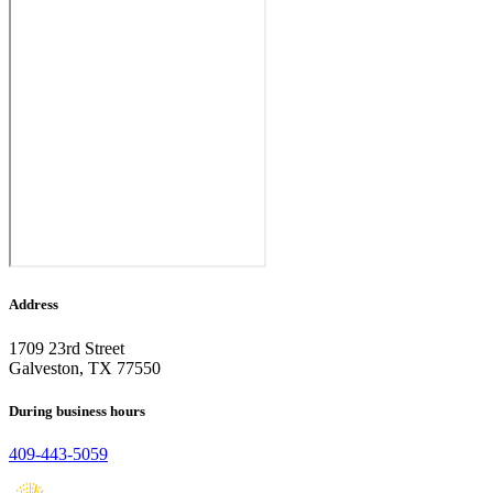
Address
1709 23rd Street
Galveston, TX 77550
During business hours
409-443-5059