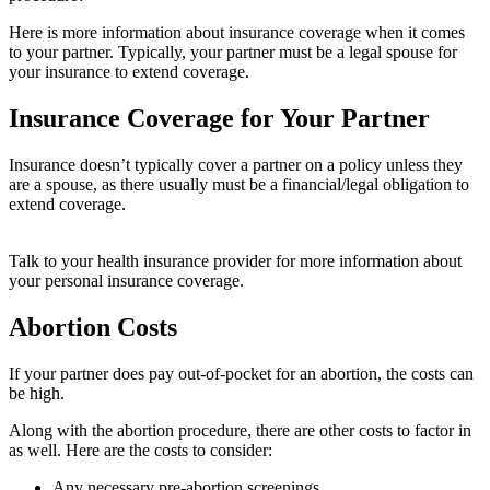
Here is more information about insurance coverage when it comes
to your partner. Typically, your partner must be a legal spouse for
your insurance to extend coverage.
Insurance Coverage for Your Partner
Insurance doesn’t typically cover a partner on a policy unless they
are a spouse, as there usually must be a financial/legal obligation to
extend coverage.
Talk to your health insurance provider for more information about
your personal insurance coverage.
Abortion Costs
If your partner does pay out-of-pocket for an abortion, the costs can
be high.
Along with the abortion procedure, there are other costs to factor in
as well. Here are the costs to consider:
Any necessary pre-abortion screenings